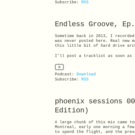
Subscribe:
RSS
Endless Groove, Ep.
Sometime back in 2013, I recorded
was never posted here. Real new m
this little bit of hard drive arc
I’ll post a tracklist as soon as 
Podcast:
Download
Subscribe:
RSS
phoenix sessions 00
Edition)
A large chunk of this mix came to
Montreal, early one morning a few
to spend the flight, and the pres