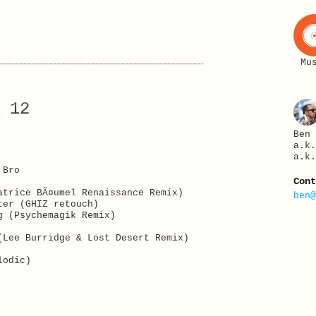
Mu
 12
Ben
a.k
a.k
 Bro
Con
atrice BÃ¤umel Renaissance Remix)
ben
ter (GHIZ retouch)
g (Psychemagik Remix)
(Lee Burridge & Lost Desert Remix)
lodic)