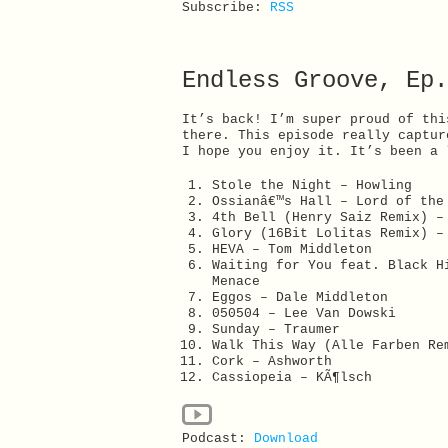
Subscribe:
RSS
Endless Groove, Ep.
It’s back! I’m super proud of thi
there. This episode really captur
I hope you enjoy it. It’s been a 
Stole the Night – Howling
Ossianâ€™s Hall – Lord of the
4th Bell (Henry Saiz Remix) –
Glory (16Bit Lolitas Remix) –
HEVA – Tom Middleton
Waiting for You feat. Black H
Menace
Eggos – Dale Middleton
050504 – Lee Van Dowski
Sunday – Traumer
Walk This Way (Alle Farben Re
Cork – Ashworth
Cassiopeia – KÃ¶lsch
Podcast:
Download