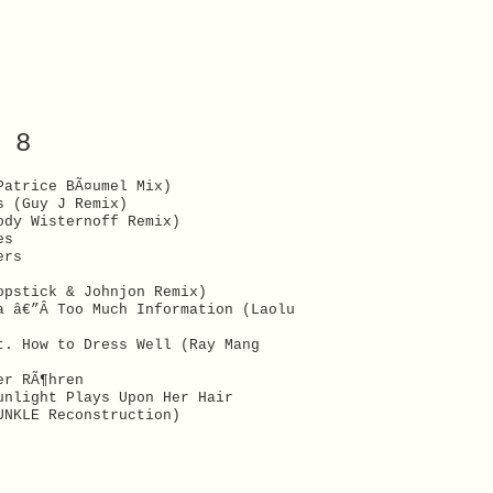
 8
Patrice BÃ¤umel Mix)
s (Guy J Remix)
ody Wisternoff Remix)
es
ers
opstick & Johnjon Remix)
a â€”Â Too Much Information (Laolu
t. How to Dress Well (Ray Mang
er RÃ¶hren
unlight Plays Upon Her Hair
UNKLE Reconstruction)