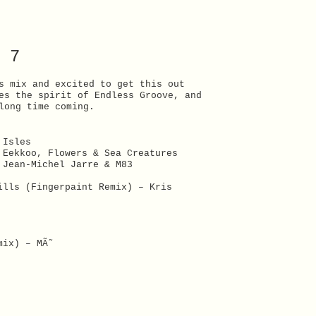
 7
s mix and excited to get this out
es the spirit of Endless Groove, and
long time coming.
 Isles
 Eekkoo, Flowers & Sea Creatures
 Jean-Michel Jarre & M83
ills (Fingerpaint Remix) – Kris
mix) – MÃ˜