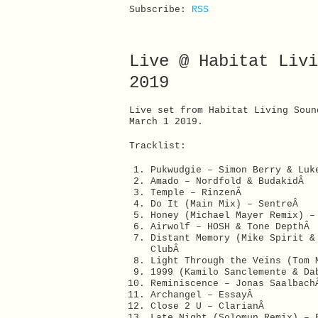
Subscribe:
RSS
Live @ Habitat Livi
2019
Live set from Habitat Living Soun
March 1 2019.
Tracklist:
Pukwudgie – Simon Berry & Luk
Amado – Nordfold & BudakidÂ
Temple – RinzenÂ
Do It (Main Mix) – SentreÂ
Honey (Michael Mayer Remix) 
Airwolf – HOSH & Tone DepthÂ
Distant Memory (Mike Spirit &
ClubÂ
Light Through the Veins (Tom 
1999 (Kamilo Sanclemente & D
Reminiscence – Jonas Saalbac
Archangel – EssayÂ
Close 2 U – ClarianÂ
Late Night (Solomun Remix) –