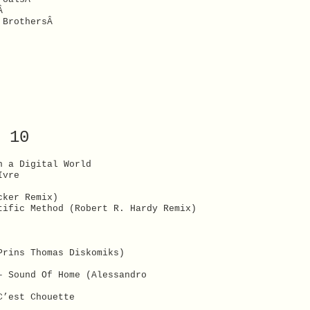
xÂ
l BrothersÂ
 10
n a Digital World
Ivre
cker Remix)
tific Method (Robert R. Hardy Remix)
Prins Thomas Diskomiks)
– Sound Of Home (Alessandro
C’est Chouette