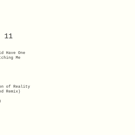
 11
ld Have One
tching Me
on of Reality
ed Remix)
)