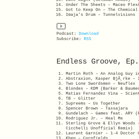
Under The Sheets – Maceo Ple
Got to Keep On – The Chemica
Imaja’s Drum – Tunnelvisions
Podcast:
Download
Subscribe:
RSS
Endless Groove, Ep.
Martin Roth – An Analog Guy i
Abstraxion, Kasper BjÃ¸rke – 
Two Lone Swordsmen – Neuflex
Blondes – KDM (Barker & Baume
Matias Fernandez Vina – Scien
TB – Glitter
Supreems – Us Together
Spencer Brown – Tassajara
Gundelach – Games feat. ARY (
Rodriguez Jr. – Heal Me
Sterling Grove & Ellyn Woods 
Cicchelli Unofficial Remix)
Laurent Garnier – 1-4 Doctor 
Khen – Cornfields