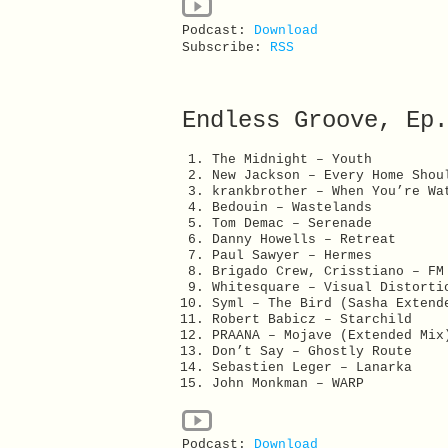
Podcast:
Download
Subscribe:
RSS
Endless Groove, Ep.
The Midnight – Youth
New Jackson – Every Home Shou
krankbrother – When You’re Wa
Bedouin – Wastelands
Tom Demac – Serenade
Danny Howells – Retreat
Paul Sawyer – Hermes
Brigado Crew, Crisstiano – FM
Whitesquare – Visual Distorti
Syml – The Bird (Sasha Extend
Robert Babicz – Starchild
PRAANA – Mojave (Extended Mix
Don’t Say – Ghostly Route
Sebastien Leger – Lanarka
John Monkman – WARP
Podcast:
Download