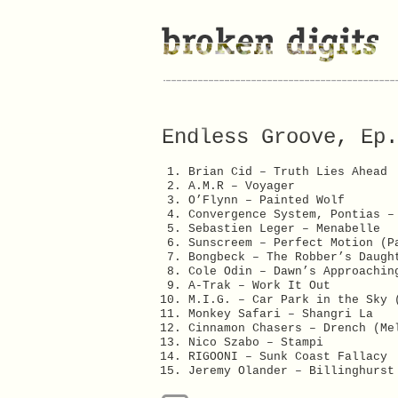
Endless Groove, Ep.
Brian Cid – Truth Lies Ahead
A.M.R – Voyager
O’Flynn – Painted Wolf
Convergence System, Pontias –
Sebastien Leger – Menabelle
Sunscreem – Perfect Motion (P
Bongbeck – The Robber’s Daugh
Cole Odin – Dawn’s Approachin
A-Trak – Work It Out
M.I.G. – Car Park in the Sky 
Monkey Safari – Shangri La
Cinnamon Chasers – Drench (Me
Nico Szabo – Stampi
RIGOONI – Sunk Coast Fallacy
Jeremy Olander – Billinghurst