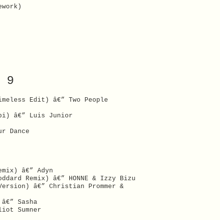
ework)
 9
imeless Edit) â€” Two People
bi) â€” Luis Junior
ur Dance
emix) â€” Adyn
oddard Remix) â€” HONNE & Izzy Bizu
Version) â€” Christian Prommer &
 â€” Sasha
liot Sumner