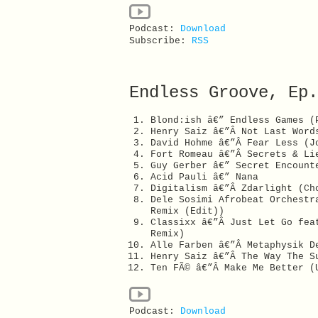
Podcast:
Download
Subscribe:
RSS
Endless Groove, Ep.
Blond:ish â€” Endless Games (
Henry Saiz â€”Â Not Last Word
David Hohme â€”Â Fear Less (J
Fort Romeau â€”Â Secrets & Li
Guy Gerber â€” Secret Encount
Acid Pauli â€” Nana
Digitalism â€”Â Zdarlight (Ch
Dele Sosimi Afrobeat Orchestr
Remix (Edit))
Classixx â€”Â Just Let Go fea
Remix)
Alle Farben â€”Â Metaphysik D
Henry Saiz â€”Â The Way The S
Ten FÃ© â€”Â Make Me Better (
Podcast:
Download