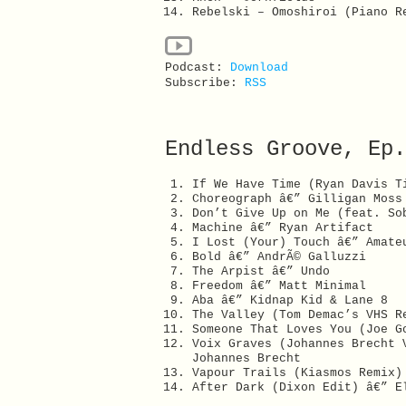
Rebelski – Omoshiroi (Piano R
Podcast:
Download
Subscribe:
RSS
Endless Groove, Ep.
If We Have Time (Ryan Davis T
Choreograph â€” Gilligan Moss
Don’t Give Up on Me (feat. So
Machine â€” Ryan Artifact
I Lost (Your) Touch â€” Amate
Bold â€” AndrÃ© Galluzzi
The Arpist â€” Undo
Freedom â€” Matt Minimal
Aba â€” Kidnap Kid & Lane 8
The Valley (Tom Demac’s VHS R
Someone That Loves You (Joe G
Voix Graves (Johannes Brecht 
Johannes Brecht
Vapour Trails (Kiasmos Remix)
After Dark (Dixon Edit) â€” E