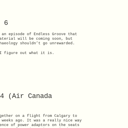
 6
 an episode of Endless Groove that
aterial will be coming soon, but
haeology shouldn’t go unrewarded.
I figure out what it is.
4 (Air Canada
gether on a flight from Calgary to
 weeks ago. It was a really nice way
ence of power adaptors on the seats