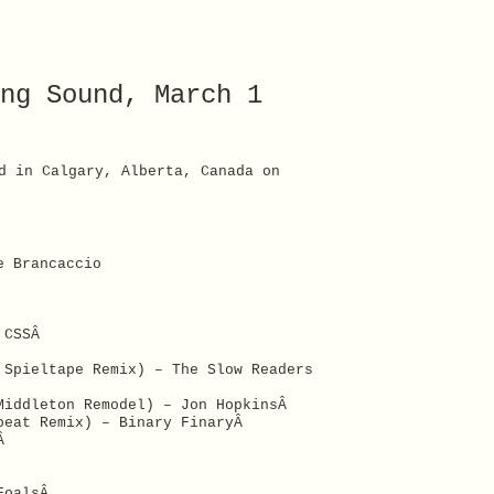
ng Sound, March 1
d in Calgary, Alberta, Canada on
e Brancaccio
– CSSÂ
 Spieltape Remix) – The Slow Readers
Middleton Remodel) – Jon HopkinsÂ
abeat Remix) – Binary FinaryÂ
hÂ
 FoalsÂ