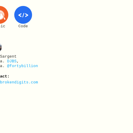
sic
Code
 Sargent
.a.
DJBS
,
.a.
@fortybillion
tact:
@brokendigits.com