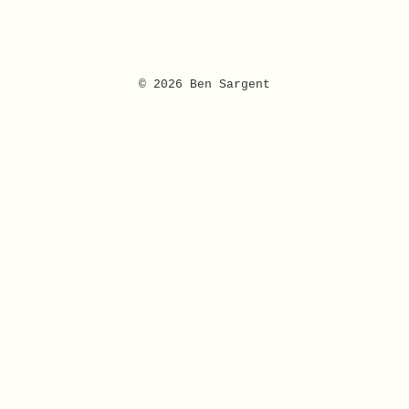
© 2026 Ben Sargent