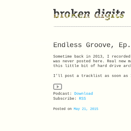
Endless Groove, Ep.
Sometime back in 2013, I recorded
was never posted here. Real new m
this little bit of hard drive arc
I’ll post a tracklist as soon as 
Podcast:
Download
Subscribe:
RSS
Posted on
May 21, 2015