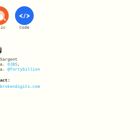
sic
Code
 Sargent
.a.
DJBS
,
.a.
@fortybillion
tact:
@brokendigits.com