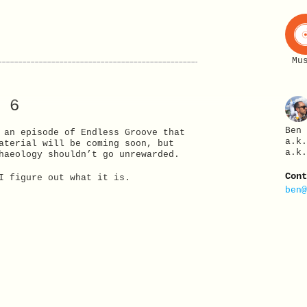
Mu
 6
Ben
 an episode of Endless Groove that
a.k
aterial will be coming soon, but
a.k
haeology shouldn’t go unrewarded.
Con
I figure out what it is.
ben